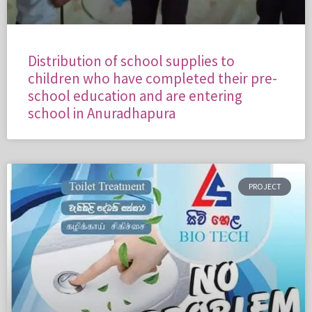
Distribution of school supplies to
children who have completed their pre-
school education and are entering
school in Anuradhapura
PROJECT