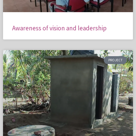
Awareness of vision and leadership
PROJECT