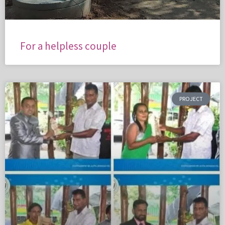
For a helpless couple
PROJECT