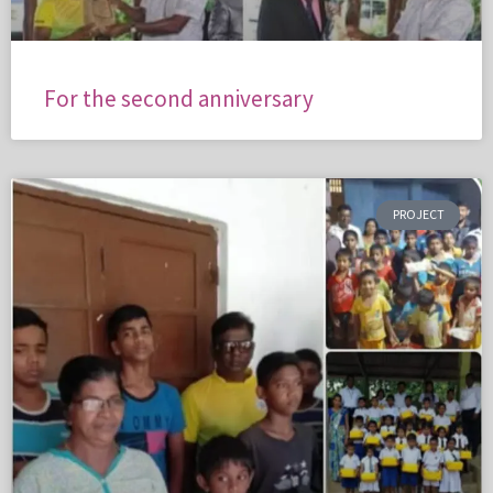
For the second anniversary
PROJECT