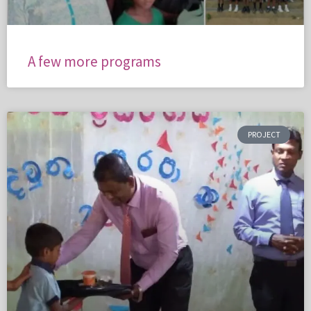
A few more programs
PROJECT