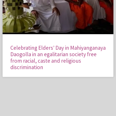
Celebrating Elders’ Day in Mahiyanganaya
Daogolla in an egalitarian society free
from racial, caste and religious
discrimination
PROJECT