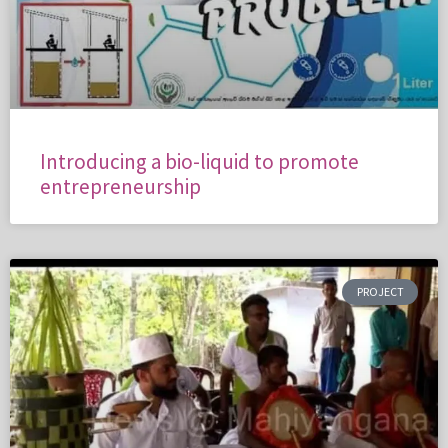
Introducing a bio-liquid to promote
entrepreneurship
PROJECT